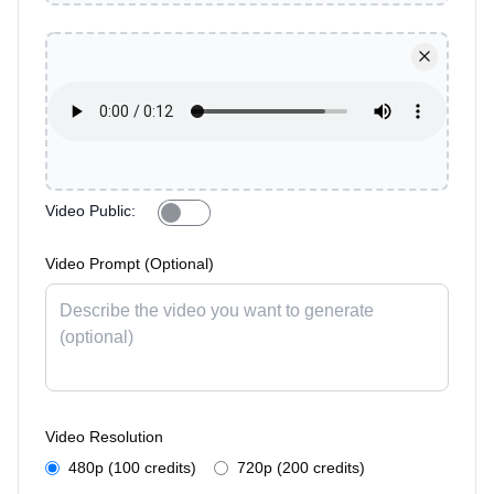
Video Public
:
Video Prompt (Optional)
Video Resolution
480p (100 credits)
720p (200 credits)