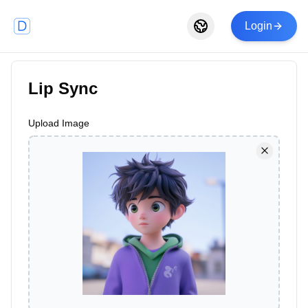
Login
Lip Sync
Upload Image